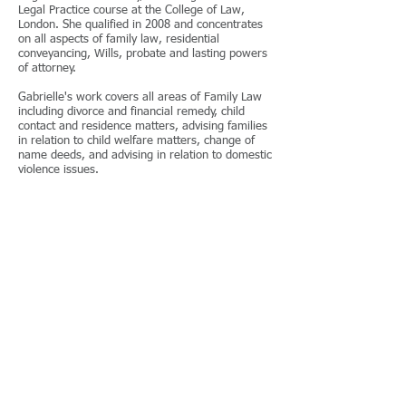
Legal Practice course at the College of Law,
London. She qualified in 2008 and concentrates
on all aspects of family law, residential
conveyancing, Wills, probate and lasting powers
of attorney.
Gabrielle's work covers all areas of Family Law
including divorce and financial remedy, child
contact and residence matters, advising families
in relation to child welfare matters, change of
name deeds, and advising in relation to domestic
violence issues.