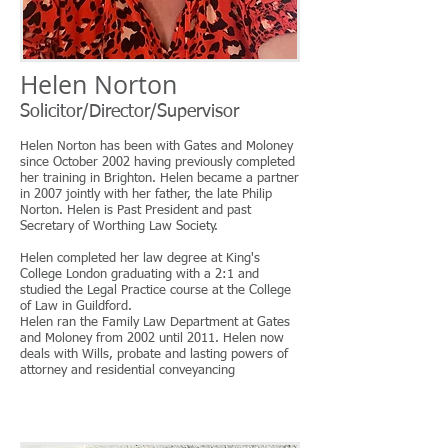
Helen Norton
Solicitor/Director/Supervisor
Helen Norton has been with Gates and Moloney
since October 2002 having previously completed
her training in Brighton. Helen became a partner
in 2007 jointly with her father, the late Philip
Norton. Helen is Past President and past
Secretary of Worthing Law Society.
Helen completed her law degree at King's
College London graduating with a 2:1 and
studied the Legal Practice course at the College
of Law in Guildford.
Helen ran the Family Law Department at Gates
and Moloney from 2002 until 2011. Helen now
deals with Wills, probate and lasting powers of
attorney and residential conveyancing