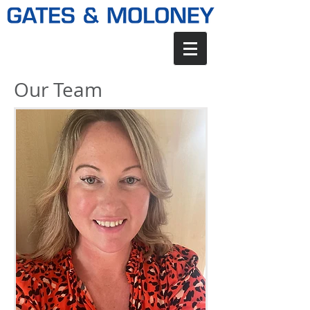
Our Team