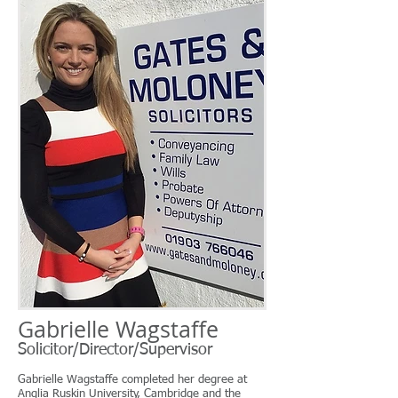
Gabrielle Wagstaffe
Solicitor/Director/Supervisor
Gabrielle Wagstaffe completed her degree at
Anglia Ruskin University, Cambridge and the