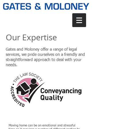
Our Expertise
Gates and Moloney offer a range of legal
services, we pride ourselves on a friendly and
straightforward approach to deal with your
needs.
Conveyancing
Moving home can be an emotional and stressful