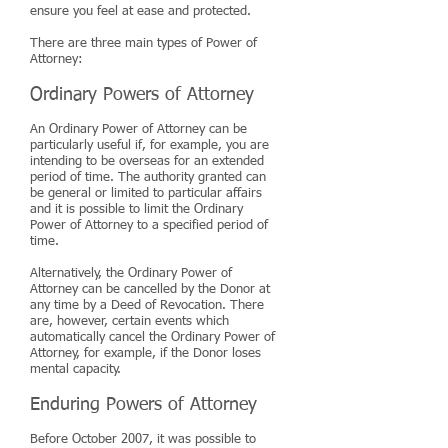
ensure you feel at ease and protected.
There are three main types of Power of
Attorney:
Ordinary Powers of Attorney
An Ordinary Power of Attorney can be
particularly useful if, for example, you are
intending to be overseas for an extended
period of time. The authority granted can
be general or limited to particular affairs
and it is possible to limit the Ordinary
Power of Attorney to a specified period of
time.
Alternatively, the Ordinary Power of
Attorney can be cancelled by the Donor at
any time by a Deed of Revocation. There
are, however, certain events which
automatically cancel the Ordinary Power of
Attorney, for example, if the Donor loses
mental capacity.
Enduring Powers of Attorney
Before October 2007, it was possible to