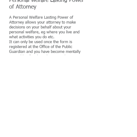
Personal welfare Lasting Power
of Attorney
A Personal Welfare Lasting Power of
Attorney allows your attorney to make
decisions on your behalf about your
personal welfare, eg where you live and
what activities you do etc.
It can only be used once the form is
registered at the Office of the Public
Guardian and you have become mentally
incapable of making decisions about your
own welfare.
The Personal Welfare Lasting Power of
Attorney also allows you to inform your
attorney/attorneys of your preference in
relation to life sustaining treatment
Probate
Probate is the term used when
dealing with the property, assets
and liabilities of a person after
they have died.
There are many formalities