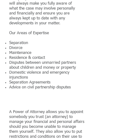
will always make you fully aware of
what the case may involve personally
and financially and ensure you are
always kept up to date with any
developments in your matter.
Our Areas of Expertise
Separation
Divorce
Maintenance
Residence & contact
Disputes between unmarried partners
about children and money or property
Domestic violence and emergency
injunctions
Separation Agreements
Advice on civil partnership disputes
Powers of Attorney
A Power of Attorney allows you to appoint
somebody you trust (an attorney) to
manage your financial and personal affairs
should you become unable to manage
them yourself. They also allow you to put
restrictions and conditions on their use to