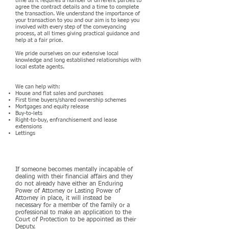
time as it requires a number of different parties to
agree the contract details and a time to complete
the transaction. We understand the importance of
your transaction to you and our aim is to keep you
involved with every step of the conveyancing
process, at all times giving practical guidance and
help at a fair price.
We pride ourselves on our extensive local
knowledge and long established relationships with
local estate agents.
We can help with:
House and flat sales and purchases
First time buyers/shared ownership schemes
Mortgages and equity release
Buy-to-lets
Right-to-buy, enfranchisement and lease
extensions
Lettings
Deputyship
If someone becomes mentally incapable of
dealing with their financial affairs and they
do not already have either an Enduring
Power of Attorney or Lasting Power of
Attorney in place, it will instead be
necessary for a member of the family or a
professional to make an application to the
Court of Protection to be appointed as their
Deputy.