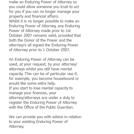
make an Enduring Power of Attorney so
you could allow someone you trust to act
for you if you can no longer manage your
property and financial affairs.
Whilst it is no longer possible to make an
Enduring Power of Attorney, any Enduring
Power of Attorney made prior to 1st
October 2007 remains valid, provided that
both the Donor of the Power and the
attorney/s all signed the Enduring Power
of Attorney prior to 1 October 2007.
An Enduring Power of Attorney can be
used, at your request, by your attorney/
attorneys whilst you still have mental
capacity. This can be of particular use if,
for example, you become housebound or
would like some extra help.
If you start to lose mental capacity to
manage your finances, your
attorney/attorneys are under a duty to
register the Enduring Power of Attorney
with the Office of the Public Guardian.
We can provide you with advice in relation
to your existing Enduring Power of
Attorney.