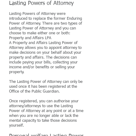
Lasting Powers of Attorney
Lasting Powers of Attorney were
introduced to replace the former Enduring
Power of Attorney. There are two types of
Lasting Power of Attorney and you can
choose to make either one or both:
Property and Affairs LPA
A Property and Affairs Lasting Power of
Attorney allows you to appoint attorney to
make decisions on your behalf about your
property and affairs. The decisions can
include paying your bills, collecting your
income and/or benefits or selling your
property.
The Lasting Power of Attorney can only be
used once it has been registered at the
Office of the Public Guardian.
Once registered, you can authorise your
attorney/attorneys to use the Lasting
Power of Attorney at any point or at a time
when you are no longer able or lack the
mental capacity to take those decisions
yourself.