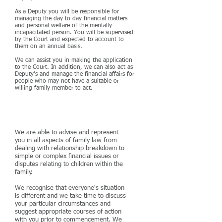
As a Deputy you will be responsible for
managing the day to day financial matters
and personal welfare of the mentally
incapacitated person. You will be supervised
by the Court and expected to account to
them on an annual basis.
We can assist you in making the application
to the Court. In addition, we can also act as
Deputy's and manage the financial affairs for
people who may not have a suitable or
willing family member to act.
Family Law
We are able to advise and represent
you in all aspects of family law from
dealing with relationship breakdown to
simple or complex financial issues or
disputes relating to children within the
family.
We recognise that everyone's situation
is different and we take time to discuss
your particular circumstances and
suggest appropriate courses of action
with you prior to commencement. We