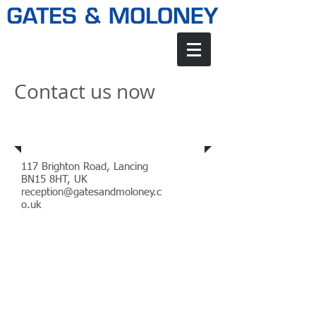
Contact us now
Address
117 Brighton Road, Lancing
BN15 8HT, UK
reception@gatesandmoloney.c
o.uk