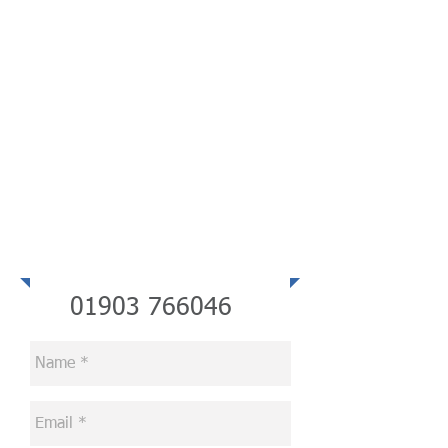
Telephone
01903 766046